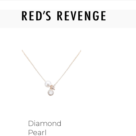
RED'S REVENGE ONLINE
Diamond
Pearl