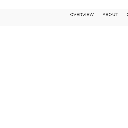
OVERVIEW
ABOUT