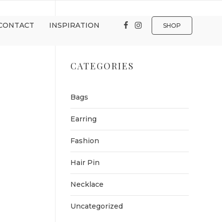
CONTACT
INSPIRATION
SHOP
CATEGORIES
Bags
Earring
Fashion
Hair Pin
Necklace
Uncategorized