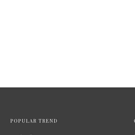
POPULAR TREND