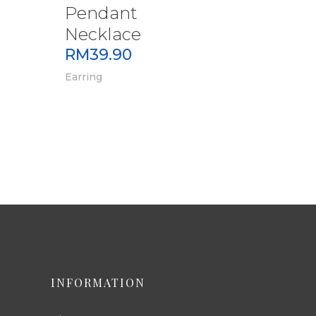
Pendant
Necklace
RM
39.90
Earring
INFORMATION