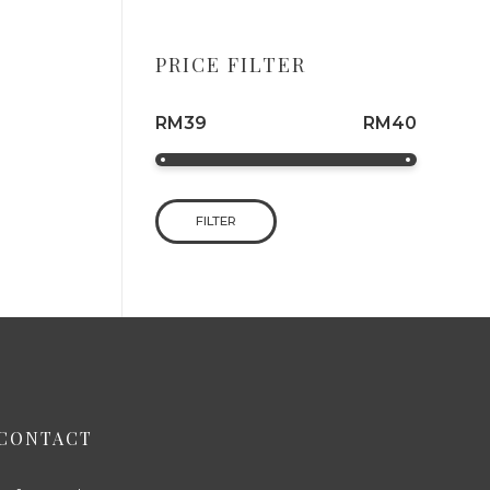
PRICE FILTER
RM39
RM40
FILTER
CONTACT