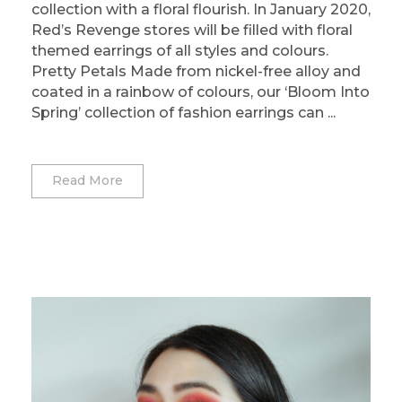
collection with a floral flourish. In January 2020,
Red’s Revenge stores will be filled with floral
themed earrings of all styles and colours.
Pretty Petals Made from nickel-free alloy and
coated in a rainbow of colours, our ‘Bloom Into
Spring’ collection of fashion earrings can ...
Read More