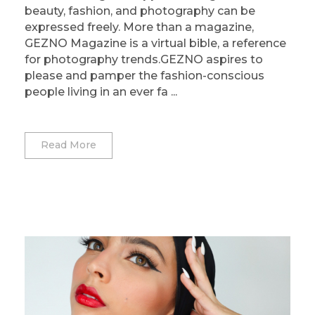
beauty, fashion, and photography can be
expressed freely. More than a magazine,
GEZNO Magazine is a virtual bible, a reference
for photography trends.GEZNO aspires to
please and pamper the fashion-conscious
people living in an ever fa ...
Read More