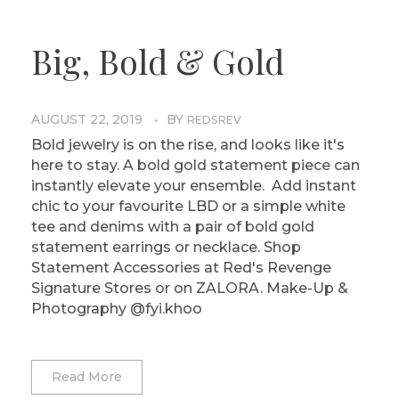
Big, Bold & Gold
AUGUST 22, 2019
BY
REDSREV
Bold jewelry is on the rise, and looks like it's
here to stay. A bold gold statement piece can
instantly elevate your ensemble. Add instant
chic to your favourite LBD or a simple white
tee and denims with a pair of bold gold
statement earrings or necklace. Shop
Statement Accessories at Red's Revenge
Signature Stores or on ZALORA. Make-Up &
Photography @fyi.khoo
Read More