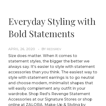
Everyday Styling with
Bold Statements
APRIL 26, 2020
BY
REDSREV
Size does matter. When it comes to
statement styles, the bigger the better we
always say. It's easier to style with statement
accessories than you think. The easiest way to
style with statement earrings is to go neutral
and choose modern, minimalist shapes that
will easily complement any outfit in your
wardrobe. Shop Red's Revenge Statement
Accessories at our Signature Stores or shop
online at ZALORA. Make-Up & Styling by