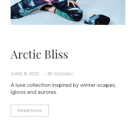
Arctic Bliss
JUNE 8, 2021
BY
REDSREV
A luxe collection inspired by winter-scapes,
igloos and auroras.
Read More