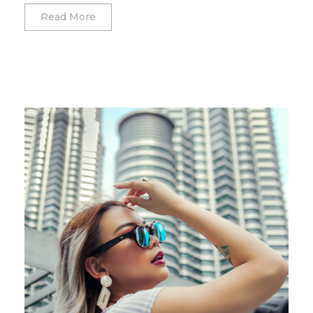
Read More