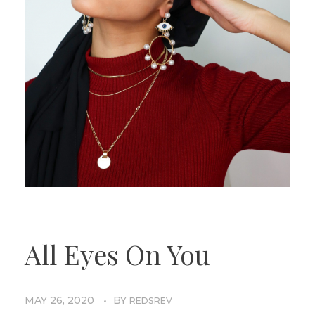
All Eyes On You
MAY 26, 2020
BY
REDSREV