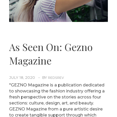
As Seen On: Gezno
Magazine
JULY 18, 2020
BY
REDSREV
"GEZNO Magazine is a publication dedicated
to showcasing the fashion industry offering a
fresh perspective on the stories across four
sections: culture, design, art, and beauty.
GEZNO Magazine from a pure artistic desire
to create tangible support through which