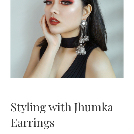
Styling with Jhumka
Earrings