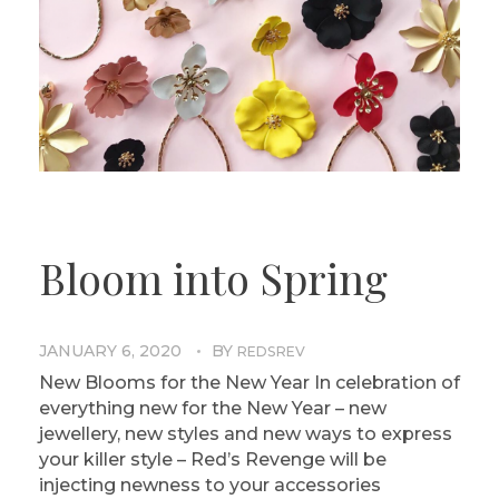
Bloom into Spring
JANUARY 6, 2020
BY
REDSREV
New Blooms for the New Year In celebration of
everything new for the New Year – new
jewellery, new styles and new ways to express
your killer style – Red’s Revenge will be
injecting newness to your accessories