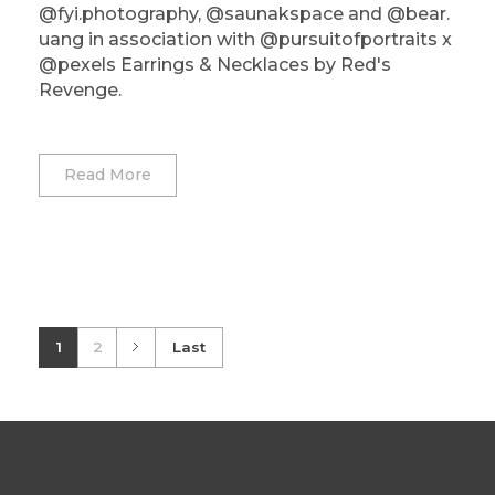
@fyi.photography, @saunakspace and @bear.
uang in association with @pursuitofportraits x
@pexels Earrings & Necklaces by Red's
Revenge.
Read More
1
2
Last