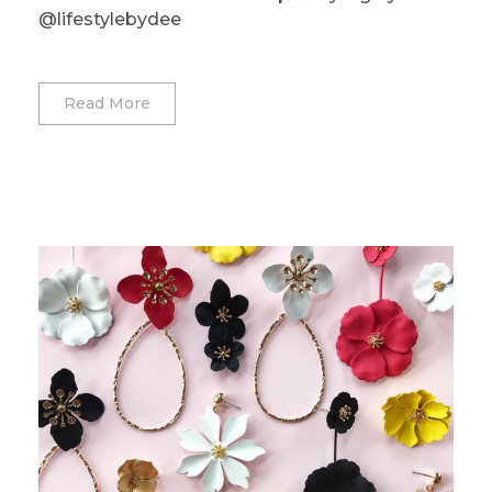
@lifestylebydee
Read More