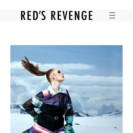
RED'S REVENGE ONLINE