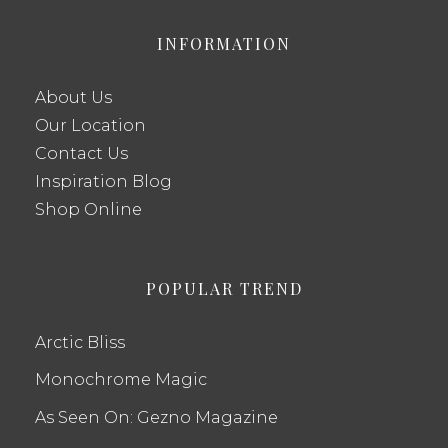
INFORMATION
About Us
Our Location
Contact Us
Inspiration Blog
Shop Online
POPULAR TREND
Arctic Bliss
Monochrome Magic
As Seen On: Gezno Magazine