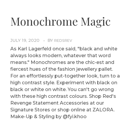
Monochrome Magic
JULY 19, 2020
BY
REDSREV
As Karl Lagerfeld once said, "black and white
always looks modern, whatever that word
means." Monochromes are the chic-est and
fiercest hues of the fashion jewellery pallet.
For an effortlessly put-together look, turn to a
high contrast style. Experiment with black on
black or white on white. You can't go wrong
with these high contrast colours. Shop Red's
Revenge Statement Accessories at our
Signature Stores or shop online at ZALORA.
Make-Up & Styling by @fyi.khoo