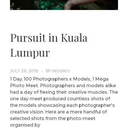
Pursuit in Kuala
Lumpur
JULY 29, 2019
BY
REDSREV
1 Day, 100 Photographers x Models, 1 Mega
Photo Meet. Photographers and models alike
had a day of flexing their creative muscles. The
one day meet produced countless shots of
the models showcasing each photographer's
creative vision. Here are a mere handful of
selected shots from the photo-meet
organised by