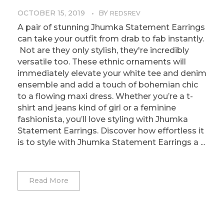
OCTOBER 15, 2019
BY
REDSREV
A pair of stunning Jhumka Statement Earrings
can take your outfit from drab to fab instantly.
Not are they only stylish, they're incredibly
versatile too. These ethnic ornaments will
immediately elevate your white tee and denim
ensemble and add a touch of bohemian chic
to a flowing maxi dress. Whether you’re a t-
shirt and jeans kind of girl or a feminine
fashionista, you’ll love styling with Jhumka
Statement Earrings. Discover how effortless it
is to style with Jhumka Statement Earrings a ...
Read More