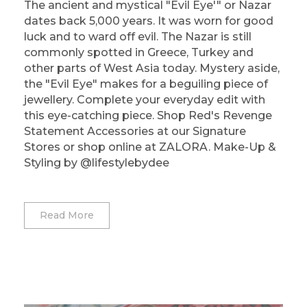
The ancient and mystical "Evil Eye'" or Nazar
dates back 5,000 years. It was worn for good
luck and to ward off evil. The Nazar is still
commonly spotted in Greece, Turkey and
other parts of West Asia today. Mystery aside,
the "Evil Eye" makes for a beguiling piece of
jewellery. Complete your everyday edit with
this eye-catching piece. Shop Red's Revenge
Statement Accessories at our Signature
Stores or shop online at ZALORA. Make-Up &
Styling by @lifestylebydee
Read More