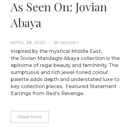
As Seen On: Jovian
Abaya
APRIL 28, 2020
BY
REDSREV
Inspired by the mystical Middle East,
the Jovian Mandagie Abaya collection is the
epitome of regal beauty and femininity. The
sumptuous and rich jewel-toned colour
palette adds depth and understated luxe to
key collection pieces. Featured Statement
Earrings from Red's Revenge.
Read More