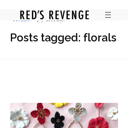
Home
florals
RED'S REVENGE ONLINE
Posts tagged: florals