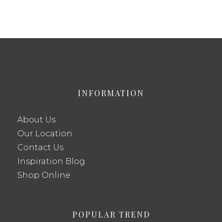
INFORMATION
About Us
Our Location
Contact Us
Inspiration Blog
Shop Online
POPULAR TREND