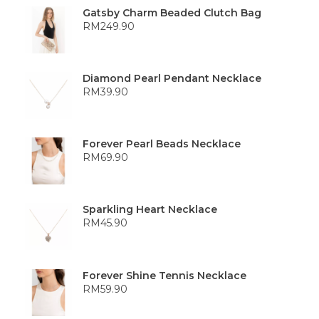
Gatsby Charm Beaded Clutch Bag
RM
249.90
Diamond Pearl Pendant Necklace
RM
39.90
Forever Pearl Beads Necklace
RM
69.90
Sparkling Heart Necklace
RM
45.90
Forever Shine Tennis Necklace
RM
59.90