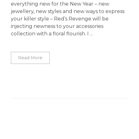
everything new for the New Year – new
jewellery, new styles and new ways to express
your killer style – Red’s Revenge will be
injecting newness to your accessories
collection with a floral flourish. I ...
Read More