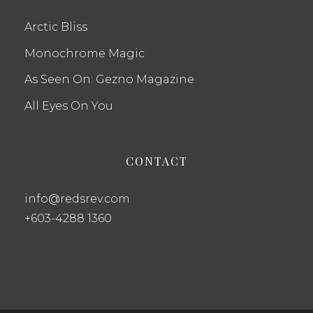
Arctic Bliss
Monochrome Magic
As Seen On: Gezno Magazine
All Eyes On You
CONTACT
info@redsrev.com
+603-4288 1360