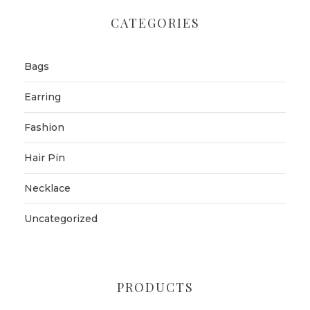
CATEGORIES
Bags
Earring
Fashion
Hair Pin
Necklace
Uncategorized
PRODUCTS