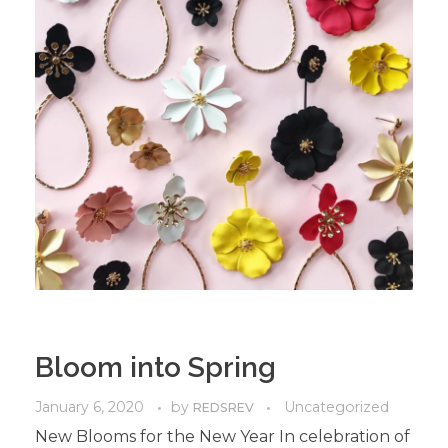
Bloom into Spring
January 6, 2020
by
Uncategorized
REDSREV
New Blooms for the New Year In celebration of