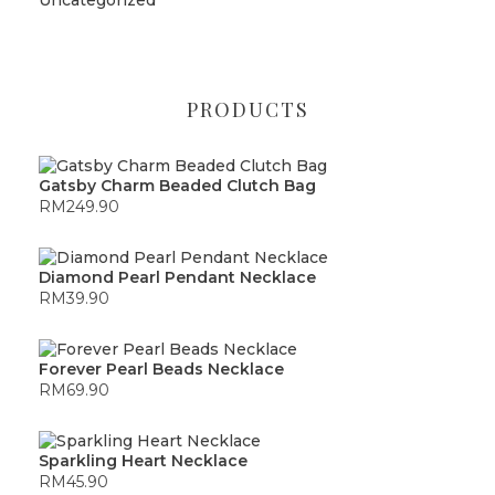
PRODUCTS
Gatsby Charm Beaded Clutch Bag
RM
249.90
Diamond Pearl Pendant Necklace
RM
39.90
Forever Pearl Beads Necklace
RM
69.90
Sparkling Heart Necklace
RM
45.90