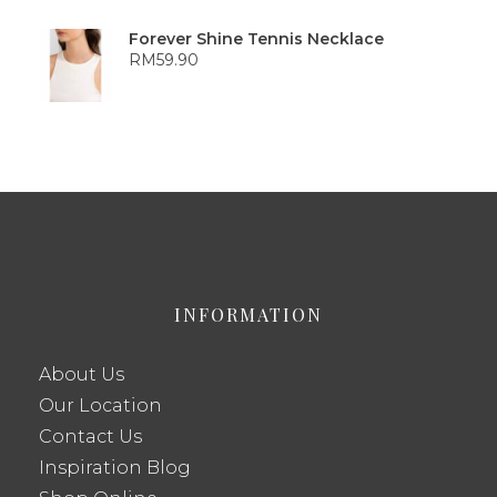
Forever Shine Tennis Necklace
RM
59.90
INFORMATION
About Us
Our Location
Contact Us
Inspiration Blog