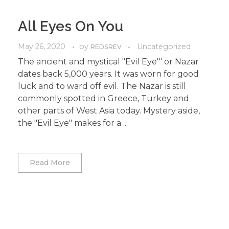
All Eyes On You
May 26, 2020
by
Uncategorized
REDSREV
The ancient and mystical "Evil Eye'" or Nazar
dates back 5,000 years. It was worn for good
luck and to ward off evil. The Nazar is still
commonly spotted in Greece, Turkey and
other parts of West Asia today. Mystery aside,
the "Evil Eye" makes for a ...
Read More