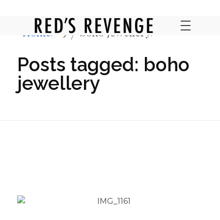
Home
boho jewellery
RED'S REVENGE ONLINE
Posts tagged: boho
jewellery