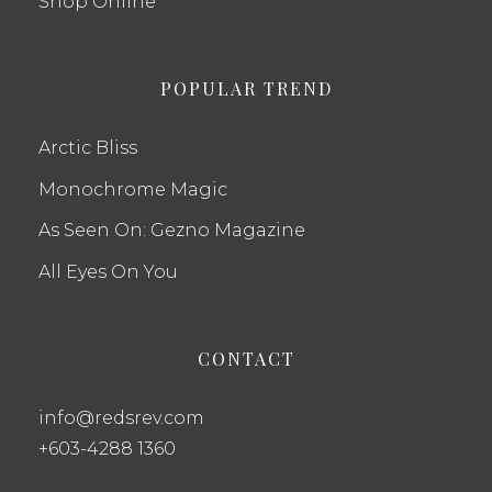
Shop Online
POPULAR TREND
Arctic Bliss
Monochrome Magic
As Seen On: Gezno Magazine
All Eyes On You
CONTACT
info@redsrev.com
+603-4288 1360