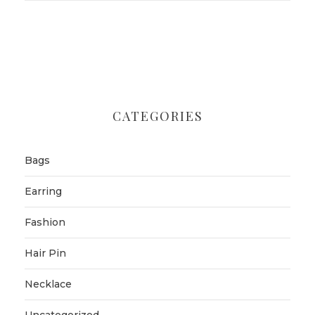
CATEGORIES
Bags
Earring
Fashion
Hair Pin
Necklace
Uncategorized